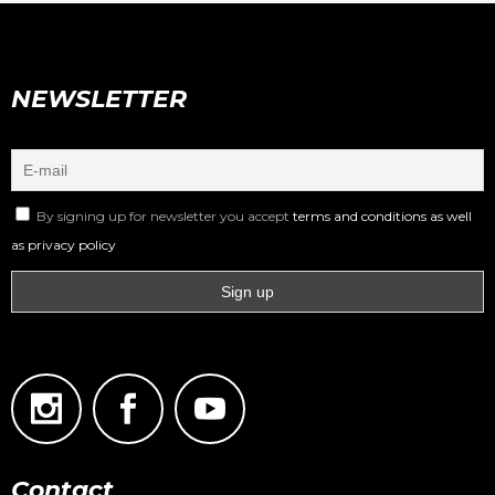
NEWSLETTER
By signing up for newsletter you accept
terms and conditions as well
as privacy policy
Contact