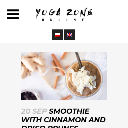
20 SEP
SMOOTHIE
WITH CINNAMON AND