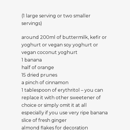
(1 large serving or two smaller
servings)
around 200ml of buttermilk, kefir or
yoghurt or vegan soy yoghurt or
vegan coconut yoghurt
1 banana
half of orange
15 dried prunes
a pinch of cinnamon
1 tablespoon of erythritol – you can
replace it with other sweetener of
choice or simply omit it at all
especially if you use very ripe banana
slice of fresh ginger
almond flakes for decoration