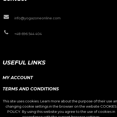
info@yogazoneonline.com
+48 696 544 404
USEFUL LINKS
MY ACCOUNT
TERMS AND CONDITIONS
PRIVACY POLICY
This site uses cookies. Learn more about the purpose of their use a
changing cookie settings in the browser on the website COOKIES
COOKIES POLICY
POLICY. By using this website you agree to the use of cookies in
accordance with the current browser settings.