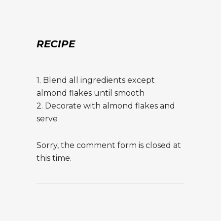
RECIPE
1. Blend all ingredients except
almond flakes until smooth
2. Decorate with almond flakes and
serve
Sorry, the comment form is closed at
this time.