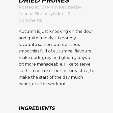
DRIED PRUNES
Posted at 18:04h
in
Recipes
by
Joanna Skoraczyńska
0
Comments
Autumn is just knocking on the door
and quite frankly it is not my
favourite season, but delicious
smoothies full of autumnal flavours
make dark, grey and gloomy days a
bit more manageable. I like to serve
such smoothie either for breakfast, to
make the start of the day much
easier, or after workout.
INGREDIENTS