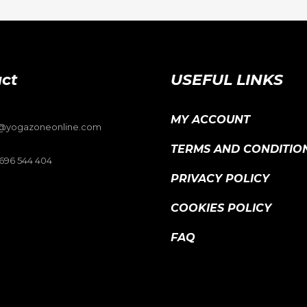
ct
USEFUL LINKS
MY ACCOUNT
o@yogazoneonline.com
TERMS AND CONDITIO
696 544 404
PRIVACY POLICY
COOKIES POLICY
FAQ