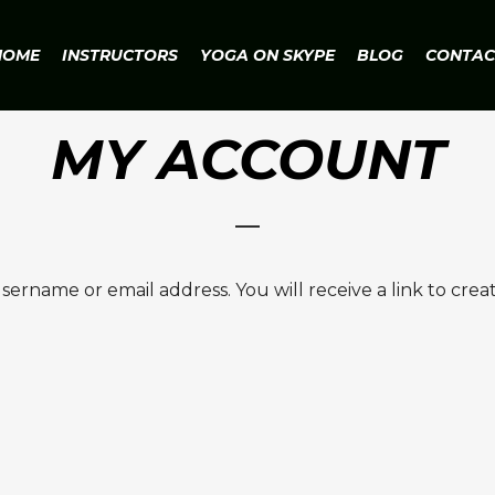
HOME
INSTRUCTORS
YOGA ON SKYPE
BLOG
CONTAC
MY ACCOUNT
ername or email address. You will receive a link to crea