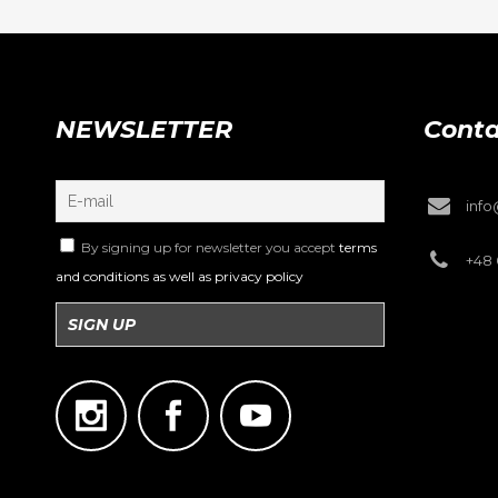
NEWSLETTER
Conta
inf
By signing up for newsletter you accept
terms
+48 
and conditions as well as privacy policy