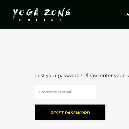
Lost your password? Please enter your us