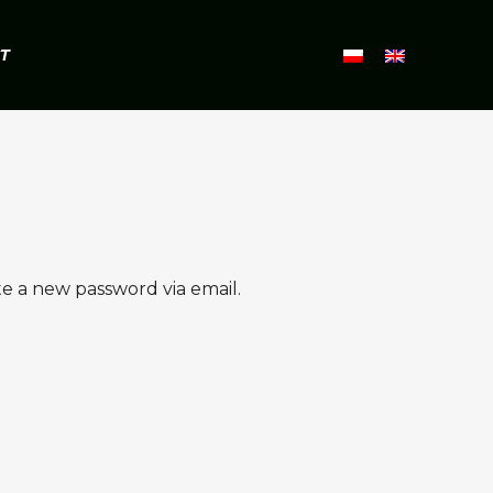
T
te a new password via email.