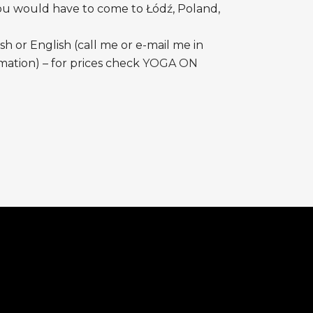
ou would have to come to Łódź, Poland,
ish or English (call me or e-mail me in
ation) – for prices check
YOGA ON