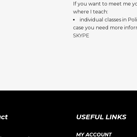
If you want to meet me y
where I teach:
individual classes in Pol
case you need more inform
SKYPE
ct
USEFUL LINKS
MY ACCOUNT