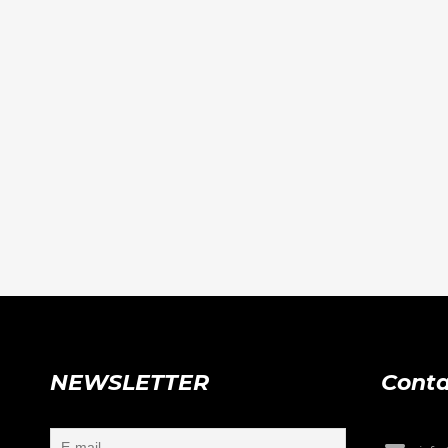
NEWSLETTER
Conta