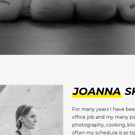
JOANNA
S
For many years I have be
office job and my many pa
photography, cooking, bl
often my schedule is so ti