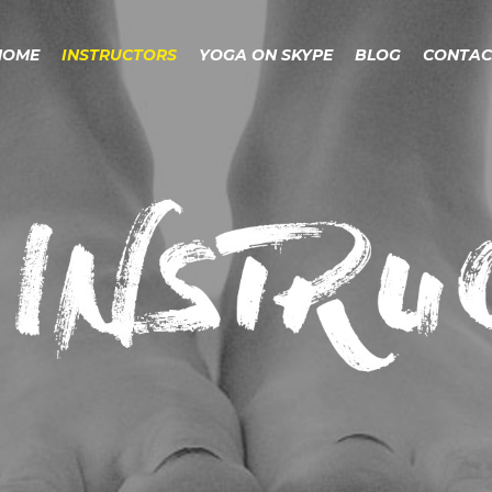
HOME
INSTRUCTORS
YOGA ON SKYPE
BLOG
CONTAC