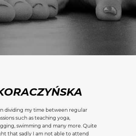
KORACZYŃSKA
en dividing my time between regular
ssions such as teaching yoga,
ogging, swimming and many more. Quite
ght that sadly I am not able to attend