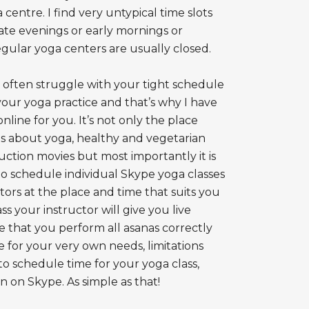
 centre. I find very untypical time slots
late evenings or early mornings or
ular yoga centers are usually closed.
e often struggle with your tight schedule
your yoga practice and that’s why I have
ine for you. It’s not only the place
es about yoga, healthy and vegetarian
ruction movies but most importantly it is
to schedule individual Skype yoga classes
ctors at the place and time that suits you
s your instructor will give you live
re that you perform all asanas correctly
ce for your very own needs, limitations
o schedule time for your yoga class,
 on Skype. As simple as that!