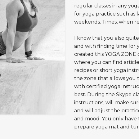
regular classes in any yoga
for yoga practice such as 
weekends. Times, when reg
I know that you also quit
and with finding time for 
created this YOGA ZONE onl
where you can find articl
recipes or short yoga inst
the zone that allows you 
with certified yoga instru
best. During the Skype clas
instructions, will make su
and will adjust the practi
and mood. You only have t
prepare yoga mat and turn